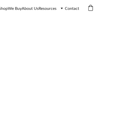
Shop
We Buy
About Us
Resources
Contact
ale | 
ed Notes
I • Burma & Pakistan 