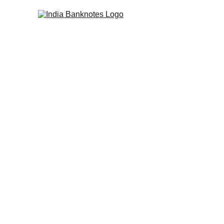
COLLECTING INDIAN BANKNOTES SINCE
Rare Indian 
British Ind
Authenticated British Ind