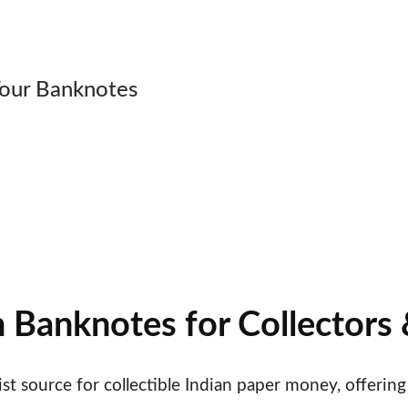
ial Numbers • PMG-graded Pap
Your Banknotes
Banknotes • Over 50 Years of Expertise • PMG-Grade