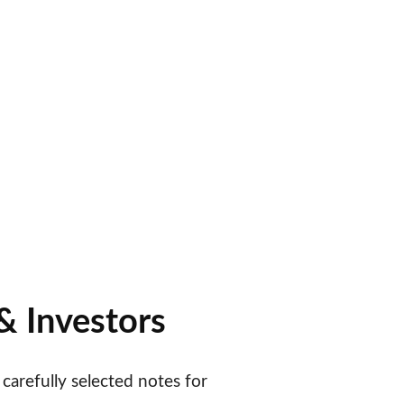
er Money
d & Collector 