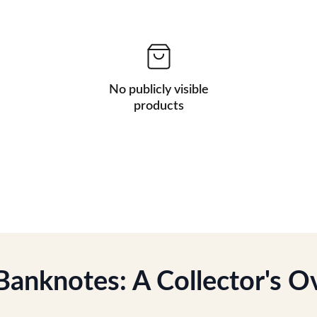
No publicly visible
products