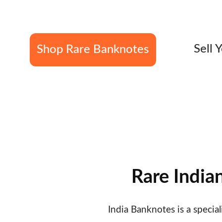
overprints  • Fancy Ser
Sell 
Shop Rare Banknotes
Specialists in British India & Rare Indian 
Verified