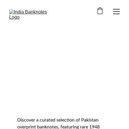
1948 PAKISTAN PROVISIONAL ISSUES
Pakistan Overprint 
Banknotes
Buy rare Government of Pakistan 
overprint banknotes issued during 
the transition from British India to 
independent Pakistan, created from 
King George VI British India notes 
after Partition.
Discover a curated selection of Pakistan 
overprint banknotes, featuring rare 1948 