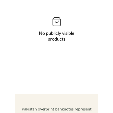
No publicly visible
products