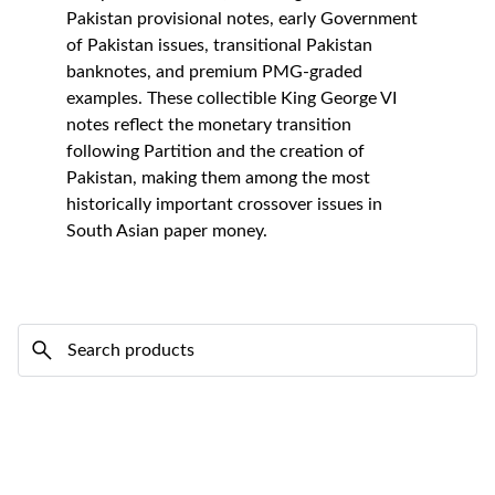
Pakistan provisional notes, early Government 
of Pakistan issues, transitional Pakistan 
banknotes, and premium PMG-graded 
examples. These collectible King George VI 
notes reflect the monetary transition 
following Partition and the creation of 
Pakistan, making them among the most 
historically important crossover issues in 
South Asian paper money.