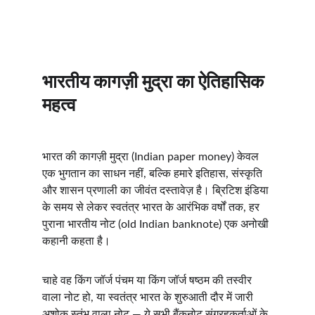
भारतीय कागज़ी मुद्रा का ऐतिहासिक 
महत्व
भारत की कागज़ी मुद्रा (Indian paper money) केवल 
एक भुगतान का साधन नहीं, बल्कि हमारे इतिहास, संस्कृति 
और शासन प्रणाली का जीवंत दस्तावेज़ है। ब्रिटिश इंडिया 
के समय से लेकर स्वतंत्र भारत के आरंभिक वर्षों तक, हर 
पुराना भारतीय नोट (old Indian banknote) एक अनोखी 
कहानी कहता है।
चाहे वह किंग जॉर्ज पंचम या किंग जॉर्ज षष्ठम की तस्वीर 
वाला नोट हो, या स्वतंत्र भारत के शुरुआती दौर में जारी 
अशोक स्तंभ वाला नोट — ये सभी बैंकनोट संग्रहकर्ताओं के 