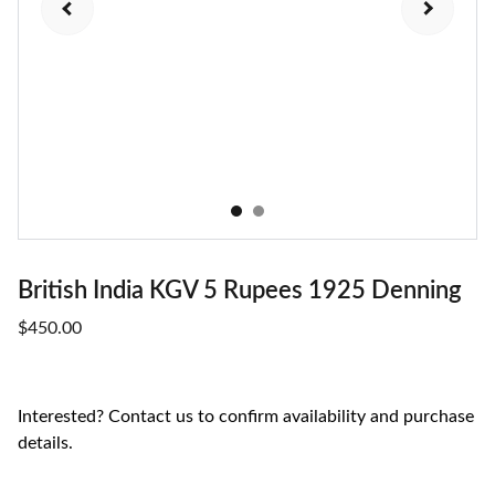
British India KGV 5 Rupees 1925 Denning
$450.00
Interested? Contact us to confirm availability and purchase
details.