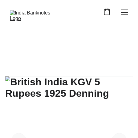
Shop Indian Banknotes 