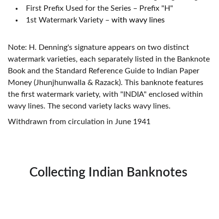
First Prefix Used for the Series – Prefix "H"
1st Watermark Variety
–
with wavy lines
Note: H. Denning's signature appears on two distinct
watermark varieties, each separately listed in the Banknote
Book and the Standard Reference Guide to Indian Paper
Money (Jhunjhunwalla & Razack). This banknote features
the first watermark variety, with "INDIA" enclosed within
wavy lines. The second variety lacks wavy lines.
Withdrawn from circulation in June 1941
Collecting Indian Banknotes