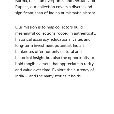
Burma, Pakistan overprints, and Persian Gulf 
Rupees, our collection covers a diverse and 
significant span of Indian numismatic history. 
Our mission is to help collectors build 
meaningful collections rooted in authenticity, 
historical accuracy, educational value, and 
long-term investment potential. Indian 
banknotes offer not only cultural and 
historical insight but also the opportunity to 
hold tangible assets that appreciate in rarity 
and value over time. Explore the currency of 
India — and the many stories it holds.