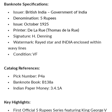
Banknote Specifications:
Issuer:
British India – Government of India
Denomination: 5 Rupees
Issue: October 1925
Printer: De La Rue (Thomas de la Rue)
Signature: H. Denning
Watermark: Rayed star and INDIA enclosed within
wavy lines
Condition: VF
Catalog References:
Pick Number: P4a
Banknote Book: B138a
Indian Paper Money: 3.4.1A
Key Highlights:
First Official 5 Rupees Series featuring King George V