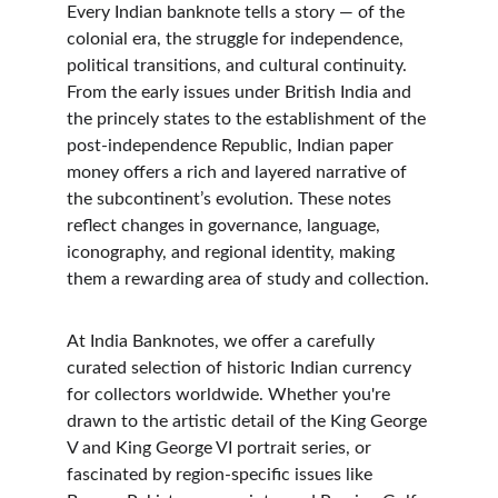
Every Indian banknote tells a story — of the 
colonial era, the struggle for independence, 
political transitions, and cultural continuity. 
From the early issues under British India and 
the princely states to the establishment of the 
post-independence Republic, Indian paper 
money offers a rich and layered narrative of 
the subcontinent’s evolution. These notes 
reflect changes in governance, language, 
iconography, and regional identity, making 
them a rewarding area of study and collection.
At India Banknotes, we offer a carefully 
curated selection of historic Indian currency 
for collectors worldwide. Whether you're 
drawn to the artistic detail of the King George 
V and King George VI portrait series, or 
fascinated by region-specific issues like 