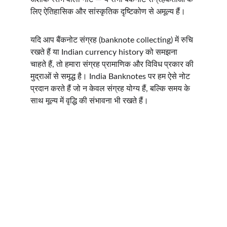
लिए ऐतिहासिक और सांस्कृतिक दृष्टिकोण से अमूल्य हैं।
यदि आप बैंकनोट संग्रह (banknote collecting) में रुचि 
रखते हैं या Indian currency history को समझना 
चाहते हैं, तो हमारा संग्रह प्रामाणिक और विविध प्रकार की 
मुद्राओं से समृद्ध है। India Banknotes पर हम ऐसे नोट 
प्रदान करते हैं जो न केवल संग्रह योग्य हैं, बल्कि समय के 
साथ मूल्य में वृद्धि की संभावना भी रखते हैं।
INDIA BANKNOTES
Email:  
contact@indiabanknotes.com
QUICK LINKS
RESOURCES